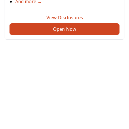
And more →
View Disclosures
Open Now