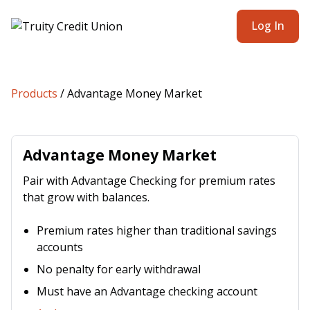
Log In
Products
/
Advantage Money Market
Advantage Money Market
Pair with Advantage Checking for premium rates
that grow with balances.
Premium rates higher than traditional savings
accounts
No penalty for early withdrawal
Must have an Advantage checking account