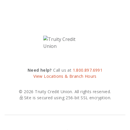
Need help?
Call us at
1.800.897.6991
View Locations & Branch Hours
© 2026 Truity Credit Union. All rights reserved.
Site is secured using 256-bit SSL encryption.