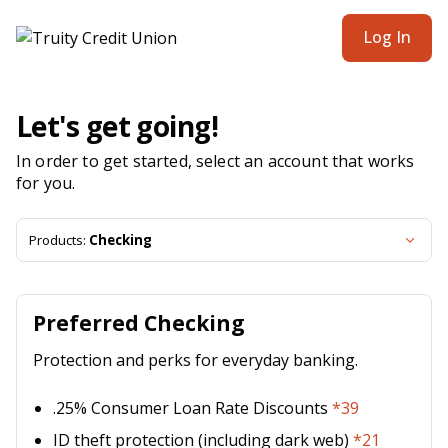
Truity Credit Union | Product Selection
Log In
Let's get going!
In order to get started, select an account that works
for you.
Products:
Checking
Preferred Checking
Protection and perks for everyday banking.
.25% Consumer Loan Rate Discounts
*39
ID theft protection (including dark web)
*21