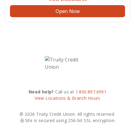
Open Now
Need help?
Call us at
1.800.897.6991
View Locations & Branch Hours
© 2026 Truity Credit Union. All rights reserved.
Site is secured using 256-bit SSL encryption.