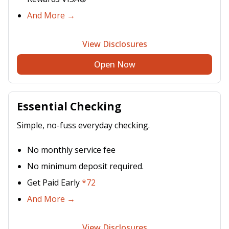
And More →
View Disclosures
Open Now
Essential Checking
Simple, no-fuss everyday checking.
No monthly service fee
No minimum deposit required.
Get Paid Early
*72
And More →
View Disclosures