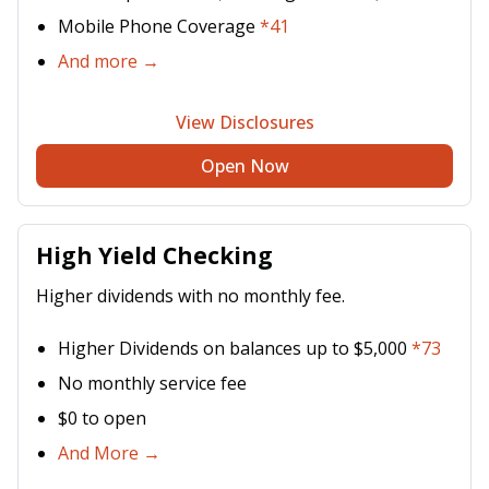
Mobile Phone Coverage
*41
And more →
View Disclosures
Open Now
High Yield Checking
Higher dividends with no monthly fee.
Higher Dividends on balances up to $5,000
*73
No monthly service fee
$0 to open
And More →