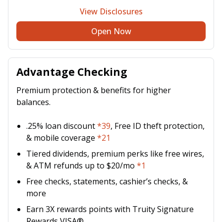
View Disclosures
Open Now
Advantage Checking
Premium protection & benefits for higher
balances.
.25% loan discount
*39
, Free ID theft protection,
& mobile coverage
*21
Tiered dividends, premium perks like free wires,
& ATM refunds up to $20/mo
*1
Free checks, statements, cashier’s checks, &
more
Earn 3X rewards points with Truity Signature
Rewards VISA®