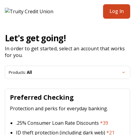
Truity Credit Union | Product Selection
Log In
Let's get going!
In order to get started, select an account that works
for you.
Products:
All
Preferred Checking
Protection and perks for everyday banking.
.25% Consumer Loan Rate Discounts
*39
ID theft protection (including dark web)
*21