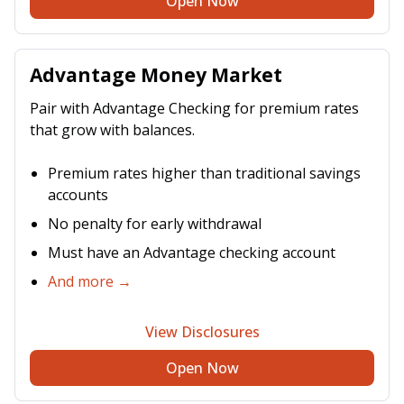
Open Now
Advantage Money Market
Pair with Advantage Checking for premium rates
that grow with balances.
Premium rates higher than traditional savings
accounts
No penalty for early withdrawal
Must have an Advantage checking account
And more →
View Disclosures
Open Now