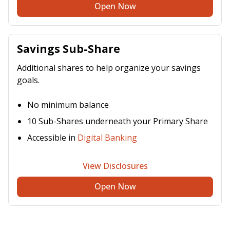
Open Now
Savings Sub-Share
Additional shares to help organize your savings
goals.
No minimum balance
10 Sub-Shares underneath your Primary Share
Accessible in
Digital Banking
View Disclosures
Open Now