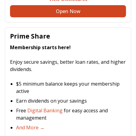
Open Now
Prime Share
Membership starts here!
Enjoy secure savings, better loan rates, and higher
dividends.
$5 minimum balance keeps your membership
active
Earn dividends on your savings
Free
Digital Banking
for easy access and
management
And More →