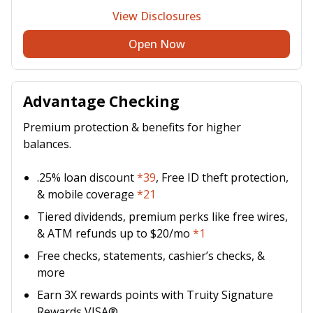
View Disclosures
Open Now
Advantage Checking
Premium protection & benefits for higher
balances.
.25% loan discount
*39
, Free ID theft protection,
& mobile coverage
*21
Tiered dividends, premium perks like free wires,
& ATM refunds up to $20/mo
*1
Free checks, statements, cashier’s checks, &
more
Earn 3X rewards points with Truity Signature
Rewards VISA®