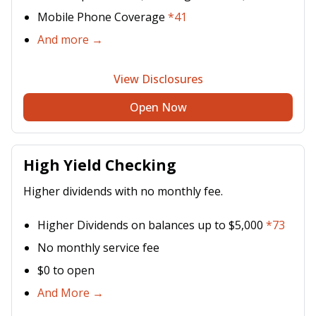
Mobile Phone Coverage
*41
And more →
View Disclosures
Open Now
High Yield Checking
Higher dividends with no monthly fee.
Higher Dividends on balances up to $5,000
*73
No monthly service fee
$0 to open
And More →