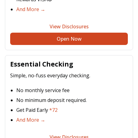
And More →
View Disclosures
Open Now
Essential Checking
Simple, no-fuss everyday checking.
No monthly service fee
No minimum deposit required.
Get Paid Early
*72
And More →
View Disclosures