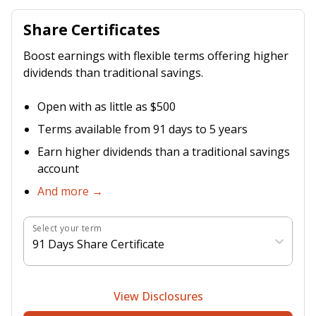
Share Certificates
Boost earnings with flexible terms offering higher
dividends than traditional savings.
Open with as little as $500
Terms available from 91 days to 5 years
Earn higher dividends than a traditional savings
account
And more →
Select your term
91 Days Share Certificate
View Disclosures