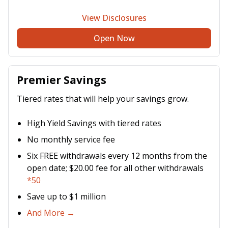
View Disclosures
Open Now
Premier Savings
Tiered rates that will help your savings grow.
High Yield Savings with tiered rates
No monthly service fee
Six FREE withdrawals every 12 months from the
open date; $20.00 fee for all other withdrawals
*50
Save up to $1 million
And More →