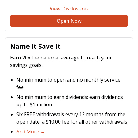
View Disclosures
Open Now
Name It Save It
Earn 20x the national average to reach your
savings goals.
No minimum to open and no monthly service
fee
No minimum to earn dividends; earn dividends
up to $1 million
Six FREE withdrawals every 12 months from the
open date; a $10.00 fee for all other withdrawals
And More →