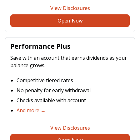
View Disclosures
Open Now
Performance Plus
Save with an account that earns dividends as your
balance grows.
Competitive tiered rates
No penalty for early withdrawal
Checks available with account
And more →
View Disclosures