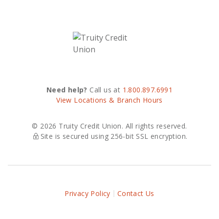
Need help?
Call us at
1.800.897.6991
View Locations & Branch Hours
© 2026 Truity Credit Union. All rights reserved.
Site is secured using 256-bit SSL encryption.
Privacy Policy
Contact Us